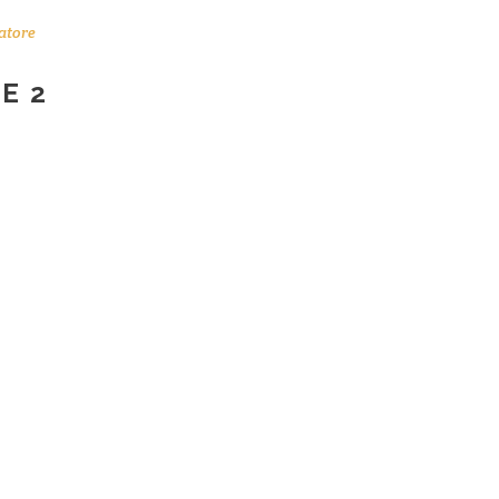
atore
E 2