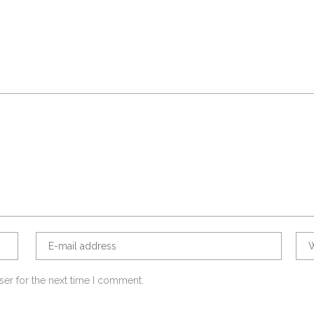
ser for the next time I comment.