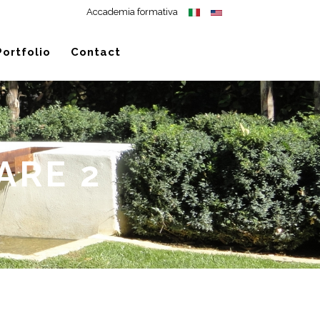
Accademia formativa
Portfolio
Contact
ARE 2