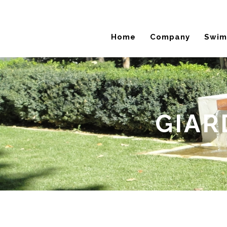
Home
Company
Swim
GIAR