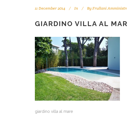
11 December 2014
In
By
Frullani Amministr
GIARDINO VILLA AL MAR
giardino villa al mare