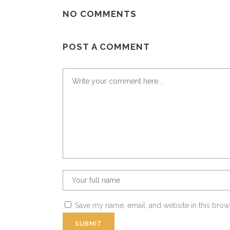
NO COMMENTS
POST A COMMENT
Save my name, email, and website in this brow