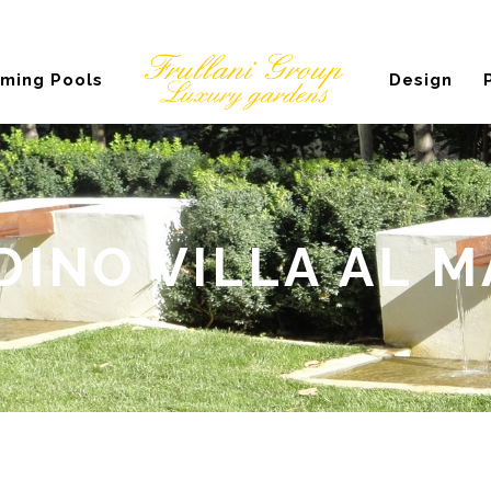
ming Pools
Design
DINO VILLA AL M