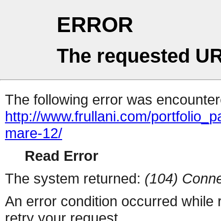
ERROR
The requested UR
The following error was encountere
http://www.frullani.com/portfolio_p
mare-12/
Read Error
The system returned:
(104) Conne
An error condition occurred while
retry your request.