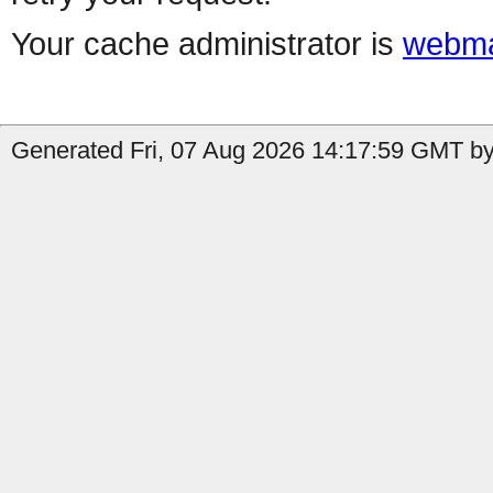
Your cache administrator is
webma
Generated Fri, 07 Aug 2026 14:17:59 GMT by